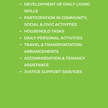
DEVELOPMENT OF DAILY LIVING
SKILLS
PARTICIPATION IN COMMUNITY,
SOCIAL & CIVIC ACTIVITIES
HOUSEHOLD TASKS
DAILY PERSONAL ACTIVITIES
TRAVEL & TRANSPORTATION
ARRANGEMENTS
ACCOMMODATION & TENANCY
ASSISTANCE
JUSTICE SUPPORT SERVICES