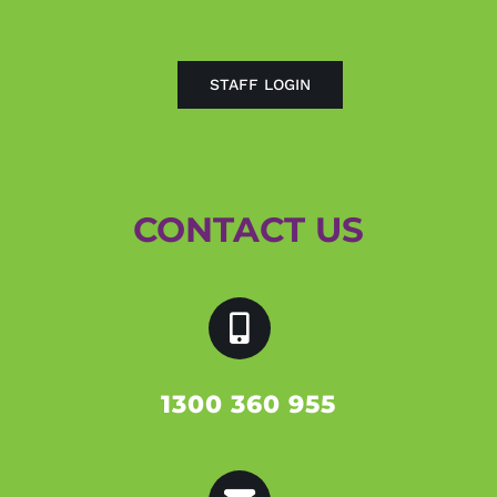
STAFF LOGIN
CONTACT US
1300 360 955