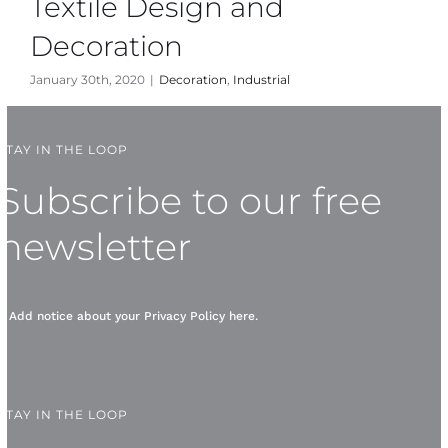
Textile Design and
Decoration
January 30th, 2020
|
Decoration
,
Industrial
STAY IN THE LOOP
Subscribe to our free
newsletter
* Add notice about your
Privacy Policy
here.
STAY IN THE LOOP