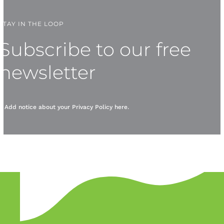
STAY IN THE LOOP
Subscribe to our free
newsletter
* Add notice about your
Privacy Policy
here.