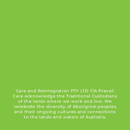
Care and Reintegration PTY LTD T/A Prevail
Care acknowledge the Traditional Custodians
of the lands where we work and live. We
celebrate the diversity of Aboriginal peoples
and their ongoing cultures and connections
to the lands and waters of Australia.