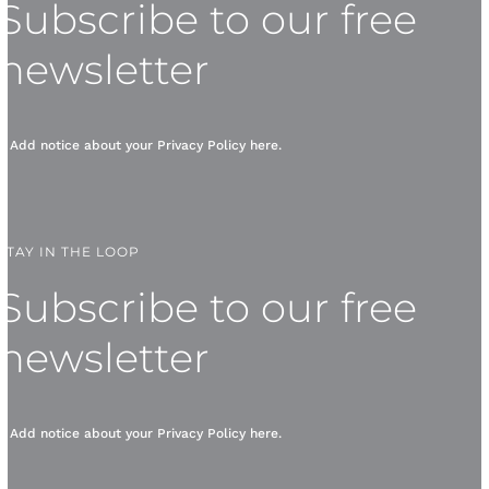
Subscribe to our free
newsletter
* Add notice about your
Privacy Policy
here.
STAY IN THE LOOP
Subscribe to our free
newsletter
* Add notice about your
Privacy Policy
here.