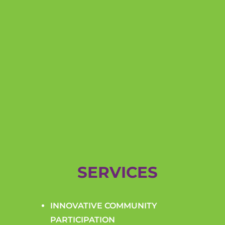
SERVICES
INNOVATIVE COMMUNITY
PARTICIPATION