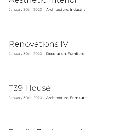
January 30th, 2020
|
Architecture
,
Industrial
News
About Us
Renovations IV
Contact Us
January 30th, 2020
|
Decoration
,
Furniture
T39 House
January 30th, 2020
|
Architecture
,
Furniture