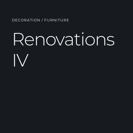
DECORATION / FURNITURE
Renovations
IV