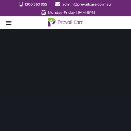
Skip
1300 360 955
admin@prevailcare.com.au
to
Monday-Friday | 9AM-5PM
content
Toggle
Navigation
HOME
ABOUT NDIS
Approved Services
Justice Support
Values
Forms