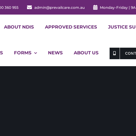
00 360 955
admin@prevailcare.com.au
Monday-Friday | 9
ABOUT NDIS
APPROVED SERVICES
JUSTICE S
S
FORMS
NEWS
ABOUT US
CONT