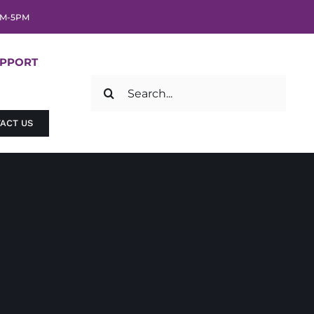
AM-5PM
UPPORT
Search
for:
ACT US