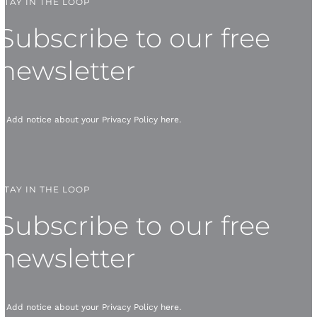
STAY IN THE LOOP
Subscribe to our free
newsletter
* Add notice about your
Privacy Policy
here.
STAY IN THE LOOP
Subscribe to our free
newsletter
* Add notice about your
Privacy Policy
here.