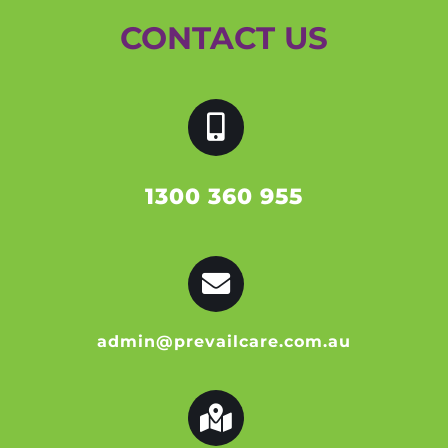
CONTACT US
1300 360 955
admin@prevailcare.com.au