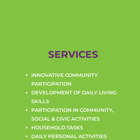
SERVICES
INNOVATIVE COMMUNITY
PARTICIPATION
DEVELOPMENT OF DAILY LIVING
SKILLS
PARTICIPATION IN COMMUNITY,
SOCIAL & CIVIC ACTIVITIES
HOUSEHOLD TASKS
DAILY PERSONAL ACTIVITIES