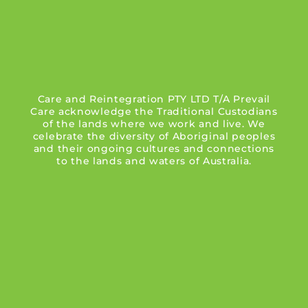
Care and Reintegration PTY LTD T/A Prevail
Care acknowledge the Traditional Custodians
of the lands where we work and live. We
celebrate the diversity of Aboriginal peoples
and their ongoing cultures and connections
to the lands and waters of Australia.