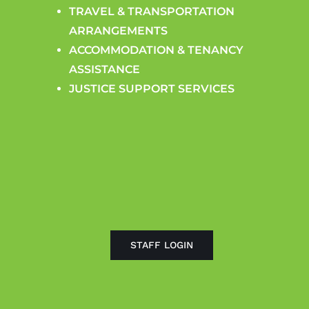
TRAVEL & TRANSPORTATION
ARRANGEMENTS
ACCOMMODATION & TENANCY
ASSISTANCE
JUSTICE SUPPORT SERVICES
STAFF LOGIN