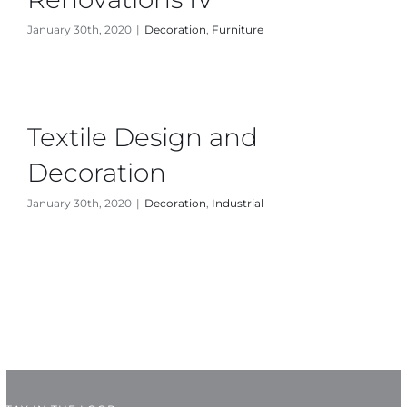
January 30th, 2020
|
Decoration
,
Furniture
News
About Us
Textile Design and
Contact Us
Decoration
January 30th, 2020
|
Decoration
,
Industrial