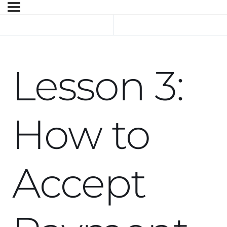
Previous Topic
Next Topic
Lesson 3:
How to
Accept