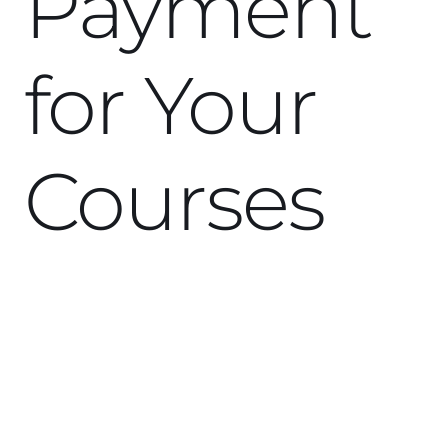
Payment
for Your
Courses