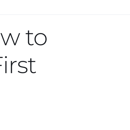
Next Lesson
ow to
irst