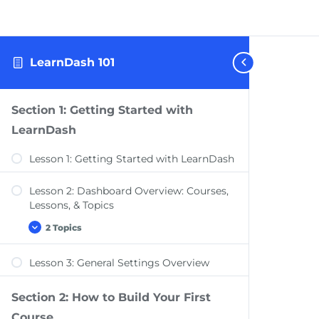
LearnDash 101
Section 1: Getting Started with
LearnDash
Lesson 1: Getting Started with LearnDash
Lesson 2: Dashboard Overview: Courses,
Lessons, & Topics
2 Topics
Lesson
Expand
2:
Dashboard
Lesson 3: General Settings Overview
Overview:
Dashboard Overview: Quizzes, Questions,
Courses,
Certificates, & Groups
Lessons,
&
Section 2: How to Build Your First
Dashboard Overview: Challenge Exams,
Topics
Course
Coupons, Assignments, Design, Reports,