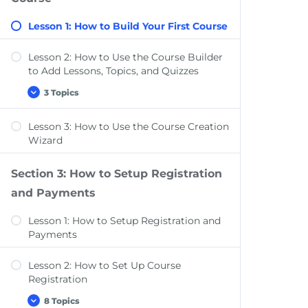
Add-ons, & Settings
Lesson 1: How to Build Your First Course
Lesson 2: How to Use the Course Builder
to Add Lessons, Topics, and Quizzes
3 Topics
Lesson
Expand
2:
How
Lesson 3: How to Use the Course Creation
to
Course Settings Overview
Use
Wizard
the
Add Content to Your Lessons & Topics
Course
Builder
Section 3: How to Setup Registration
Lesson Settings Overview
to
Add
and Payments
Lessons,
Topics,
Lesson 1: How to Setup Registration and
and
Quizzes
Payments
Lesson 2: How to Set Up Course
Registration
8 Topics
Lesson
Expand