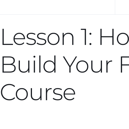
Previous Lesson
Lesson 1: H
Build Your F
Course